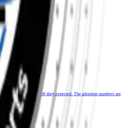
ill aren’t seeing the payoff they expected. The adoption numbers are