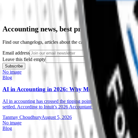
Accounting news, best practices, and prod
Find our changelogs, articles about the career space, and community 
Email address
Leave this field empty
Subscribe
No image
Blog
AI in Accounting in 2026: Why Most Firms Aren’t See
AI in accounting has crossed the tipping point. The question for firms
settled. According to Intuit’s 2026 Accountant Technology Survey o
Tanmay Choudhury
August 5, 2026
No image
Blog