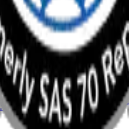
ng Your Advisory Growth
ork, and you’ll hear the usual answers: not enough staff, not enough 
it’s 2026 Accountant Technology Survey, which polled 725 […]
unch This Year
d revenue resets to zero. Advisory is different: clients pay for the out
 Reuters’ 2026 Tax Firm Advisory Services report, 88% […]
or (And How to Spot Them)
etting problem. Tools get bought for a project, a hire, or a busy quar
unds. By the time anyone looks, the software stack […]