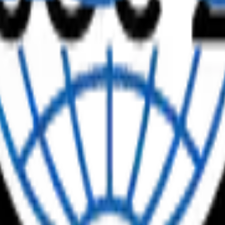
uct updates
writing here, updated weekly.
ing the Payoff
 is no longer whether to use it — it’s why so many firms adopting AI st
f 725 US accounting professionals, 88% of firms now […]