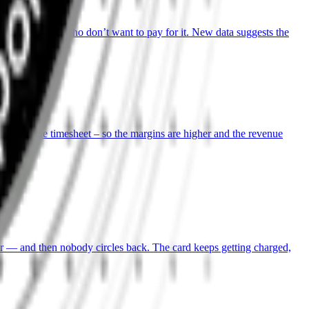
hours, clients who don’t want to pay for it. New data suggests the
come, not the timesheet – so the margins are higher and the revenue
ter — and then nobody circles back. The card keeps getting charged,