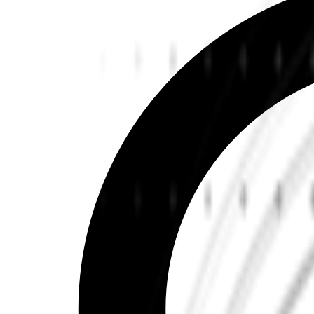
Learn more