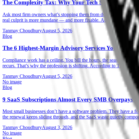
The Complexity Tax: Why Your Tech Stack Is Cappi
Ask most firm owners what’s stopping them from doing more advisory w
real culprit is more mundane — and more fixable. According to Intu
Tanmay Choudhury
August 5, 2026
Blog
The 6 Highest-Margin Advisory Services You Can La
Compliance work has a ceiling. You bill the hours, the season ends, an
recurs. That’s why the profession is shifting. According to Thomson
Tanmay Choudhury
August 5, 2026
No image
Blog
9 SaaS Subscriptions Almost Every SMB Overpays F
Most small businesses don’t have a software problem. They have a forg
the renewal keeps sliding through, and the SaaS waste quietly compo
Tanmay Choudhury
August 3, 2026
No image
Blog