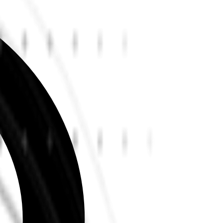
Read all testimonials
Learn more