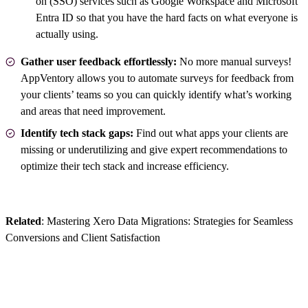
on (SSO) services such as Google Workspace and Microsoft
Entra ID so that you have the hard facts on what everyone is
actually using.
Gather user feedback effortlessly:
No more manual surveys!
AppVentory allows you to automate surveys for feedback from
your clients’ teams so you can quickly identify what’s working
and areas that need improvement.
Identify tech stack gaps:
Find out what apps your clients are
missing or underutilizing and give expert recommendations to
optimize their tech stack and increase efficiency.
Related
:
Mastering Xero Data Migrations: Strategies for Seamless
Conversions and Client Satisfaction