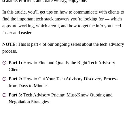
scalable, efficient, and, dare we say, enjoyable.
In this article, you’ll get tips on how to communicate with clients to
find the important tech stack answers you’re looking for — which
apps are working, which aren’t, and how to get the info you need
faster and easier.
NOTE
: This is part 4 of our ongoing series about the tech advisory
process.
Part 1:
How to Find and Qualify the Right Tech Advisory
Clients
Part 2:
How to Cut Your Tech Advisory Discovery Process
from Days to Minutes
Part 3:
Tech Advisory Pricing: Must-Know Quoting and
Negotiation Strategies