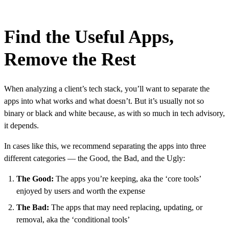
Find the Useful Apps,
Remove the Rest
When analyzing a client’s tech stack, you’ll want to separate the
apps into what works and what doesn’t. But it’s usually not so
binary or black and white because, as with so much in tech advisory,
it depends.
In cases like this, we recommend separating the apps into three
different categories — the Good, the Bad, and the Ugly:
The Good:
The apps you’re keeping, aka the ‘core tools’
enjoyed by users and worth the expense
The Bad:
The apps that may need replacing, updating, or
removal, aka the ‘conditional tools’