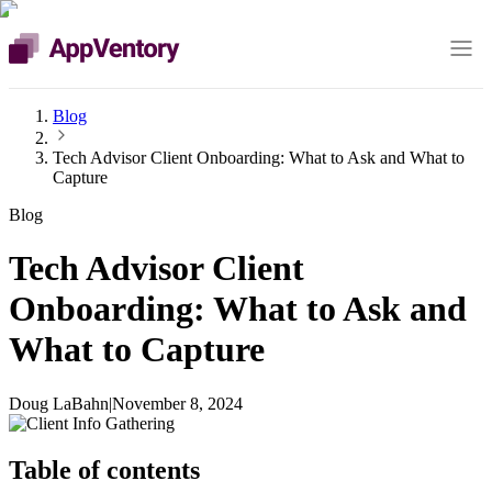
Blog
Tech Advisor Client Onboarding: What to Ask and What to
Capture
Blog
Tech Advisor Client
Onboarding: What to Ask and
What to Capture
Doug LaBahn
|
November 8, 2024
Table of contents