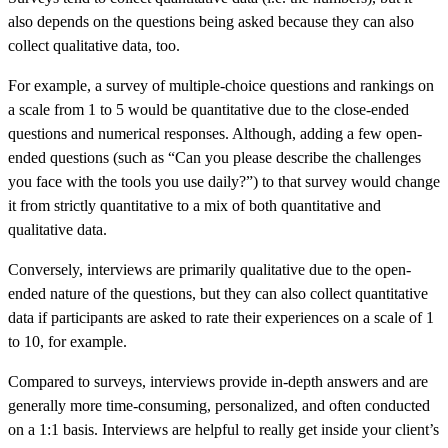
also depends on the questions being asked because they can also
collect qualitative data, too.
For example, a survey of multiple-choice questions and rankings on
a scale from 1 to 5 would be quantitative due to the close-ended
questions and numerical responses. Although, adding a few open-
ended questions (such as “Can you please describe the challenges
you face with the tools you use daily?”) to that survey would change
it from strictly quantitative to a mix of both quantitative and
qualitative data.
Conversely, interviews are primarily qualitative due to the open-
ended nature of the questions, but they can also collect quantitative
data if participants are asked to rate their experiences on a scale of 1
to 10, for example.
Compared to surveys, interviews provide in-depth answers and are
generally more time-consuming, personalized, and often conducted
on a 1:1 basis. Interviews are helpful to really get inside your client’s