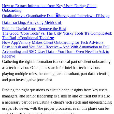
How to Extract Information from Key Users During Client
Onboarding
Qualitative vs. Quantitative Data 🖥️
Survey and Interviews 📒
Usage
Data Tracking: Analyzing Metrics 📊
Find the Useful Apps, Remove the Rest
The Good ‘Core Tools’ vs. The Ugly ‘Risky Tools’
It’s Complicated:
The Bad, ‘Conditional Tools’ 💔
How AppVentory Makes Client Onboarding for Tech Advisors
Easy ✅
Ask and You Shall Receive – And With Automation to Pull
Accounting and SSO User Data – You Don’t Even Need to Ask to
Receive
Gathering the right information is a critical part of client onboarding
as a tech advisor. Often, this search for intel has tech advisors
playing multiple roles, becoming part consultant, part data scientist,
and part investigative journalist.
Finding the right questions to elicit hidden insights from key users,
managers, and senior leadership is a skill in and of itself but it’s also
a necessary part of evaluating a client’s tech stack and understanding
usage. However, with the proper processes, even this phase can be