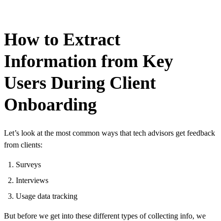
How to Extract
Information from Key
Users During Client
Onboarding
Let’s look at the most common ways that tech advisors get feedback
from clients:
Surveys
Interviews
Usage data tracking
But before we get into these different types of collecting info, we