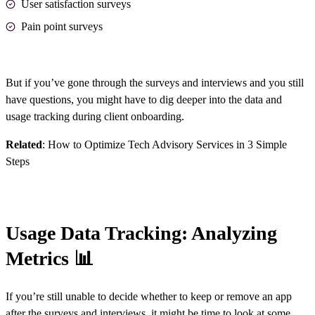
User satisfaction surveys
Pain point surveys
But if you’ve gone through the surveys and interviews and you still
have questions, you might have to dig deeper into the data and
usage tracking during client onboarding.
Related
:
How to Optimize Tech Advisory Services in 3 Simple
Steps
Usage Data Tracking: Analyzing
Metrics 📊
If you’re still unable to decide whether to keep or remove an app
after the surveys and interviews, it might be time to look at some