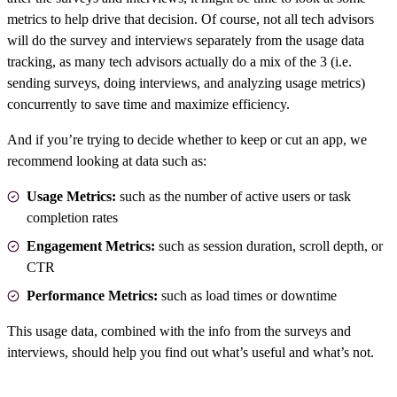
metrics to help drive that decision. Of course, not all tech advisors
will do the survey and interviews separately from the usage data
tracking, as many tech advisors actually do a mix of the 3 (i.e.
sending surveys, doing interviews, and analyzing usage metrics)
concurrently to save time and maximize efficiency.
And if you’re trying to decide whether to keep or cut an app, we
recommend looking at data such as:
Usage Metrics:
such as the number of active users or task
completion rates
Engagement Metrics:
such as session duration, scroll depth, or
CTR
Performance Metrics:
such as load times or downtime
This usage data, combined with the info from the surveys and
interviews, should help you find out what’s useful and what’s not.