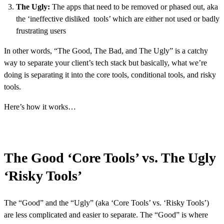
The Ugly:
The apps that need to be removed or phased out, aka
the ‘ineffective disliked tools’ which are either not used or badly
frustrating users
In other words, “The Good, The Bad, and The Ugly” is a catchy
way to separate your client’s tech stack but basically, what we’re
doing is separating it into the core tools, conditional tools, and risky
tools.
Here’s how it works…
The Good ‘Core Tools’ vs. The Ugly
‘Risky Tools’
The “Good” and the “Ugly” (aka ‘Core Tools’ vs. ‘Risky Tools’)
are less complicated and easier to separate. The “Good” is where