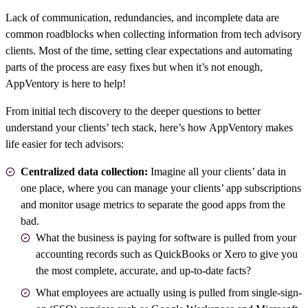
Lack of communication, redundancies, and incomplete data are
common roadblocks when collecting information from
tech advisory
clients
. Most of the time, setting clear expectations and automating
parts of the process are easy fixes but when it’s not enough,
AppVentory is here to help!
From initial
tech discovery
to the deeper questions to better
understand your clients’ tech stack, here’s how AppVentory makes
life easier for tech advisors:
Centralized data collection:
Imagine all your clients’ data in
one place, where you can manage your clients’ app subscriptions
and monitor usage metrics to separate the good apps from the
bad.
What the business is paying for software is pulled from your
accounting records such as QuickBooks or Xero to give you
the most complete, accurate, and up-to-date facts?
What employees are actually using is pulled from single-sign-