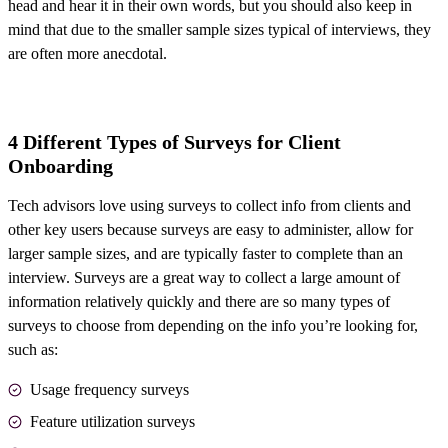
head and hear it in their own words, but you should also keep in
mind that due to the smaller sample sizes typical of interviews, they
are often more anecdotal.
4 Different Types of Surveys for Client
Onboarding
Tech advisors love using surveys to collect info from clients and
other key users because surveys are easy to administer, allow for
larger sample sizes, and are typically faster to complete than an
interview. Surveys are a great way to collect a large amount of
information relatively quickly and there are so many types of
surveys to choose from depending on the info you’re looking for,
such as:
Usage frequency surveys
Feature utilization surveys