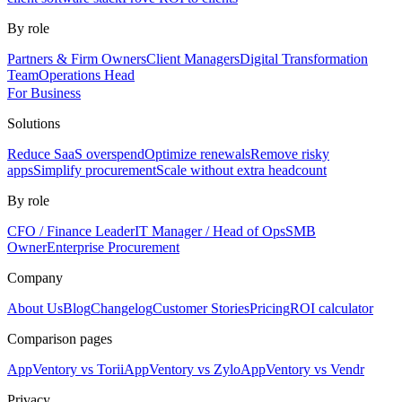
By role
Partners & Firm Owners
Client Managers
Digital Transformation
Team
Operations Head
For Business
Solutions
Reduce SaaS overspend
Optimize renewals
Remove risky
apps
Simplify procurement
Scale without extra headcount
By role
CFO / Finance Leader
IT Manager / Head of Ops
SMB
Owner
Enterprise Procurement
Company
About Us
Blog
Changelog
Customer Stories
Pricing
ROI calculator
Comparison pages
AppVentory vs Torii
AppVentory vs Zylo
AppVentory vs Vendr
Privacy