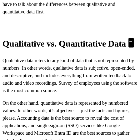
have to talk about the differences between qualitative and
quantitative data first.
Qualitative vs. Quantitative Data 🖥️
Qualitative data
refers to any kind of data that is not represented by
numbers. In other words, qualitative data is subjective, open-ended,
and descriptive, and includes everything from written feedback to
audio and video recordings. Survey of employees using the software
is the most common source.
On the other hand,
quantitative data
is represented by numbered
values. In other words, it’s objective — just the facts and figures,
please. Accounting data is the best source to reveal the cost of
applications, and single-sign-on (SSO) services like Google
Workspace and Microsoft Entra ID are the best sources to gather