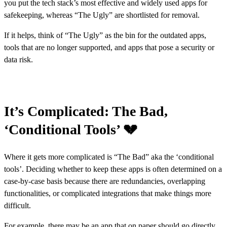
you put the tech stack’s most effective and widely used apps for
safekeeping, whereas “The Ugly” are shortlisted for removal.
If it helps, think of “The Ugly” as the bin for the outdated apps,
tools that are no longer supported, and apps that pose a security or
data risk.
It’s Complicated: The Bad,
‘Conditional Tools’ 💔
Where it gets more complicated is “The Bad” aka the ‘conditional
tools’. Deciding whether to keep these apps is often determined on a
case-by-case basis because there are redundancies, overlapping
functionalities, or complicated integrations that make things more
difficult.
For example, there may be an app that on paper should go directly