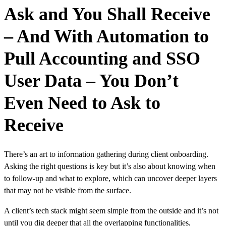
Ask and You Shall Receive
– And With Automation to
Pull Accounting and SSO
User Data – You Don’t
Even Need to Ask to
Receive
There’s an art to information gathering during client onboarding.
Asking the right questions is key but it’s also about knowing when
to follow-up and what to explore, which can uncover deeper layers
that may not be visible from the surface.
A client’s tech stack might seem simple from the outside and it’s not
until you dig deeper that all the overlapping functionalities,