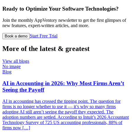
Ready to Optimize Your Software Technologies?
Join the monthly AppVentory newsletter to get the first glimpses of
new features, expert-written articles, and more.
Start Free Trial
Book a demo
More of the latest & greatest
View all blogs
No image
Blog
AI in Accounting in 2026: Why Most Firms Aren’t
Seeing the Payoff
AI in accounting has crossed the tipping point. The question for
firms is no longer whether to use it — it’s why so many firms
adopting AI still aren’t seeing the payoff they expected. The
adoption numbers are settled. According to Intuit’s 2026 Accountant
Technology Survey of 725 US accounting professionals, 88% of
firms now […]