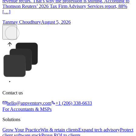
revenue recurs. That’s why the profession is shifting. According to
Thomson Reuters’ 2026 Tax Firm Advisory Services report, 88%
[…]
Tanmay Choudhury
August 5, 2026
Contact us
hello@appventory.com
+1 (206) 338-6633
For Accountants & MSPs
Solutions
Grow Your Practice
Win & retain clients
Expand tech advisory
Protect
client software stack
Prove ROI to clients