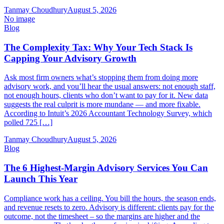
Tanmay Choudhury
August 5, 2026
No image
Blog
The Complexity Tax: Why Your Tech Stack Is
Capping Your Advisory Growth
Ask most firm owners what’s stopping them from doing more
advisory work, and you’ll hear the usual answers: not enough staff,
not enough hours, clients who don’t want to pay for it. New data
suggests the real culprit is more mundane — and more fixable.
According to Intuit’s 2026 Accountant Technology Survey, which
polled 725 […]
Tanmay Choudhury
August 5, 2026
Blog
The 6 Highest-Margin Advisory Services You Can
Launch This Year
Compliance work has a ceiling. You bill the hours, the season ends,
and revenue resets to zero. Advisory is different: clients pay for the
outcome, not the timesheet – so the margins are higher and the