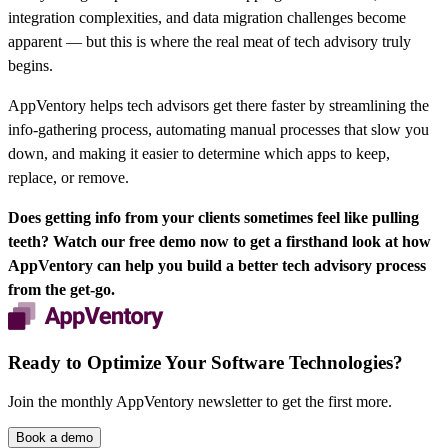
integration complexities, and data migration challenges become
apparent — but this is where the real meat of tech advisory truly
begins.
AppVentory helps tech advisors get there faster by streamlining the
info-gathering process, automating manual processes that slow you
down, and making it easier to determine which apps to keep,
replace, or remove.
Does getting info from your clients sometimes feel like pulling
teeth?
Watch our free demo now
to get a firsthand look at how
AppVentory can help you build a better tech advisory process
from the get-go.
Ready to Optimize Your Software Technologies?
Join the monthly AppVentory newsletter to get the first more.
Book a demo