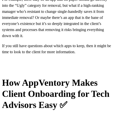
into the “Ugly” category for removal, but what if a high-ranking
manager who’s resistant to change single-handedly saves it from
immediate removal? Or maybe there’s an app that is the bane of
everyone’s existence but it’s so deeply integrated in the client’s
systems and processes that removing it risks bringing everything
down with it.
If you still have questions about which apps to keep, then it might be
time to look to the client for more information.
How AppVentory Makes
Client Onboarding for Tech
Advisors Easy ✅