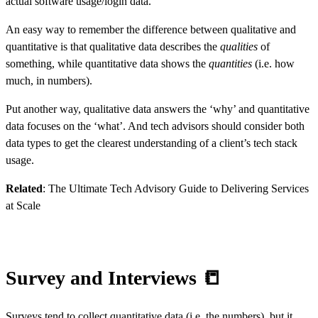
actual software usage/login data.
An easy way to remember the difference between qualitative and
quantitative is that qualitative data describes the
qualities
of
something, while quantitative data shows the
quantities
(i.e. how
much, in numbers).
Put another way, qualitative data answers the ‘why’ and quantitative
data focuses on the ‘what’. And tech advisors should consider both
data types to get the clearest understanding of a client’s tech stack
usage.
Related
:
The Ultimate Tech Advisory Guide to Delivering Services
at Scale
Survey and Interviews 📒
Surveys tend to collect quantitative data (i.e. the numbers), but it