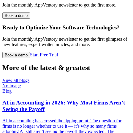
Join the monthly AppVentory newsletter to get the first more.
Book a demo
Ready to Optimize Your Software Technologies?
Join the monthly AppVentory newsletter to get the first glimpses of
new features, expert-written articles, and more.
Start Free Trial
Book a demo
More of the latest & greatest
View all blogs
No image
Blog
AI in Accounting in 2026: Why Most Firms Aren’t
Seeing the Payoff
AI in accounting has crossed the tipping point. The question for
firms is no longer whether to use it — it’s why so many firms
adopting AI still aren’t seeing the payoff they expected. The