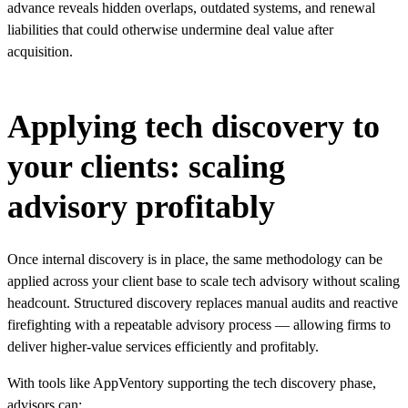
advance reveals hidden overlaps, outdated systems, and renewal
liabilities that could otherwise undermine deal value after
acquisition.
Applying tech discovery to
your clients: scaling
advisory profitably
Once internal discovery is in place, the same methodology can be
applied across your client base to scale tech advisory without scaling
headcount. Structured discovery replaces manual audits and reactive
firefighting with a repeatable advisory process — allowing firms to
deliver higher-value services efficiently and profitably.
With tools like AppVentory supporting the tech discovery phase,
advisors can: