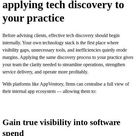
applying tech discovery to
your practice
Before advising clients, effective tech discovery should begin
internally. Your own technology stack is the first place where
visibility gaps, unnecessary tools, and inefficiencies quietly erode
margins. Applying the same discovery process to your practice gives
your team the clarity needed to streamline operations, strengthen
service delivery, and operate more profitably.
With
platforms like AppVentory
, firms can centralise a full view of
their internal app ecosystem — allowing them to:
Gain true visibility into software
spend