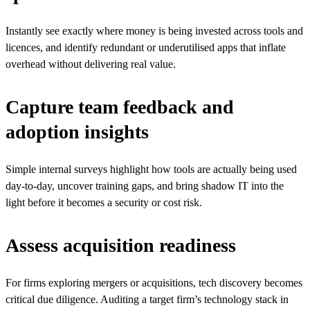
Instantly see exactly where money is being invested across tools and
licences, and identify redundant or underutilised apps that inflate
overhead without delivering real value.
Capture team feedback and
adoption insights
Simple internal surveys highlight how tools are actually being used
day-to-day, uncover training gaps, and bring shadow IT into the
light before it becomes a security or cost risk.
Assess acquisition readiness
For firms exploring mergers or acquisitions, tech discovery becomes
critical due diligence. Auditing a target firm’s technology stack in