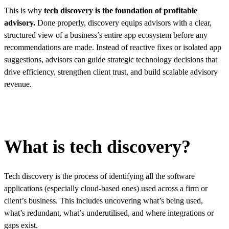
This is why
tech discovery is the foundation of profitable
advisory.
Done properly, discovery equips advisors with a clear,
structured view of a business’s entire app ecosystem before any
recommendations are made. Instead of reactive fixes or isolated app
suggestions, advisors can guide strategic technology decisions that
drive efficiency, strengthen client trust, and build scalable advisory
revenue.
What is tech discovery?
Tech discovery is the process of identifying all the software
applications (especially cloud-based ones) used across a firm or
client’s business. This includes uncovering what’s being used,
what’s redundant, what’s underutilised, and where integrations or
gaps exist.