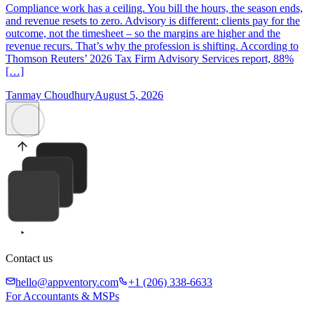
Compliance work has a ceiling. You bill the hours, the season ends,
and revenue resets to zero. Advisory is different: clients pay for the
outcome, not the timesheet – so the margins are higher and the
revenue recurs. That’s why the profession is shifting. According to
Thomson Reuters’ 2026 Tax Firm Advisory Services report, 88%
[…]
Tanmay Choudhury
August 5, 2026
Contact us
hello@appventory.com
+1 (206) 338-6633
For Accountants & MSPs