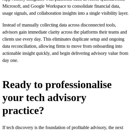
Microsoft, and Google Workspace to consolidate financial data,
usage signals, and collaboration insights into a single visibility layer.
Instead of manually collecting data across disconnected tools,
advisors gain immediate clarity across the platforms their teams and
clients use every day. This eliminates duplicate setup and ongoing
data reconciliation, allowing firms to move from onboarding into
actionable insight quickly, and begin delivering advisory value from
day one.
Ready to professionalise
your tech advisory
practice?
If tech discovery is the foundation of profitable advisory, the next