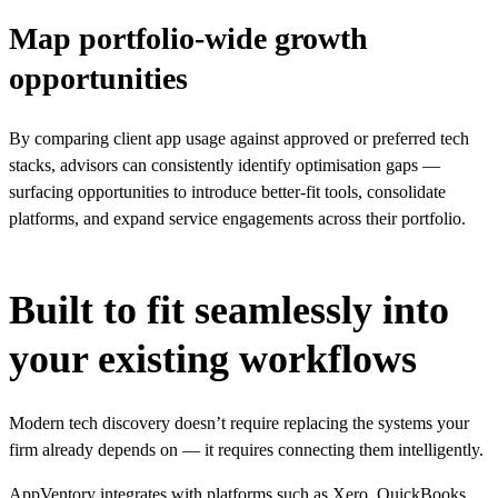
Map portfolio-wide growth
opportunities
By comparing client app usage against approved or preferred tech
stacks, advisors can consistently identify optimisation gaps —
surfacing opportunities to introduce better-fit tools, consolidate
platforms, and expand service engagements across their portfolio.
Built to fit seamlessly into
your existing workflows
Modern tech discovery doesn’t require replacing the systems your
firm already depends on — it requires connecting them intelligently.
AppVentory integrates with platforms such as Xero, QuickBooks,