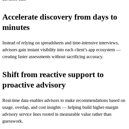
Accelerate discovery from days to
minutes
Instead of relying on spreadsheets and time-intensive interviews,
advisors gain instant visibility into each client’s app ecosystem —
creating faster assessments without sacrificing accuracy.
Shift from reactive support to
proactive advisory
Real-time data enables advisors to make recommendations based on
usage, overlap, and cost insights — helping build higher-margin
advisory service lines rooted in measurable value rather than
guesswork.