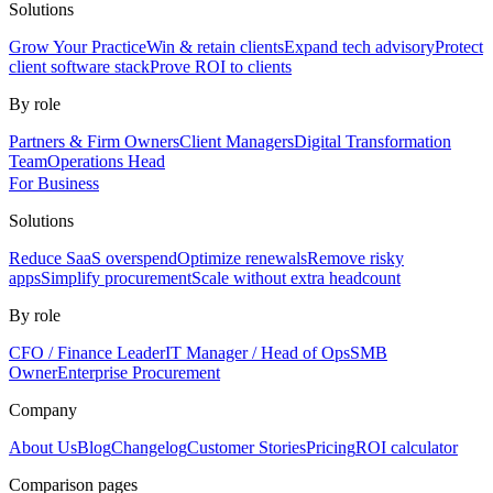
Solutions
Grow Your Practice
Win & retain clients
Expand tech advisory
Protect
client software stack
Prove ROI to clients
By role
Partners & Firm Owners
Client Managers
Digital Transformation
Team
Operations Head
For Business
Solutions
Reduce SaaS overspend
Optimize renewals
Remove risky
apps
Simplify procurement
Scale without extra headcount
By role
CFO / Finance Leader
IT Manager / Head of Ops
SMB
Owner
Enterprise Procurement
Company
About Us
Blog
Changelog
Customer Stories
Pricing
ROI calculator
Comparison pages