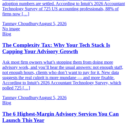
adoption numbers are settled. According to Intuit’s 2026 Accountant
Technology Survey of 725 US accounting professionals, 88% of
firms now […]
Tanmay Choudhury
August 5, 2026
No image
Blog
The Complexity Tax: Why Your Tech Stack Is
Capping Your Advisory Growth
Ask most firm owners what’s stopping them from doing more
advisory work, and you’ll hear the usual answers: not enough staff,
not enough hours, clients who don’t want to pay for it. New data
suggests the real culprit is more mundane — and more fixable.
According to Intuit’s 2026 Accountant Technology Survey, which
polled 725 […]
Tanmay Choudhury
August 5, 2026
Blog
The 6 Highest-Margin Advisory Services You Can
Launch This Year