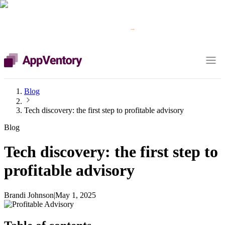
We'll be at Xerocon Denver 2026, on August 19 - 20. See you there!
Book a meeting
→
Blog
Tech discovery: the first step to profitable advisory
Blog
Tech discovery: the first step to
profitable advisory
Brandi Johnson
|
May 1, 2025