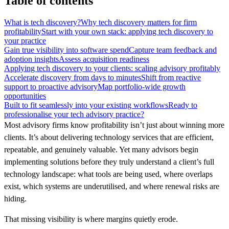
Table of contents
What is tech discovery?
Why tech discovery matters for firm
profitability
Start with your own stack: applying tech discovery to
your practice
Gain true visibility into software spend
Capture team feedback and
adoption insights
Assess acquisition readiness
Applying tech discovery to your clients: scaling advisory profitably
Accelerate discovery from days to minutes
Shift from reactive
support to proactive advisory
Map portfolio-wide growth
opportunities
Built to fit seamlessly into your existing workflows
Ready to
professionalise your tech advisory practice?
Most advisory firms know profitability isn’t just about winning more
clients. It’s about delivering technology services that are efficient,
repeatable, and genuinely valuable. Yet many advisors begin
implementing solutions before they truly understand a client’s full
technology landscape: what tools are being used, where overlaps
exist, which systems are underutilised, and where renewal risks are
hiding.
That missing visibility is where margins quietly erode.