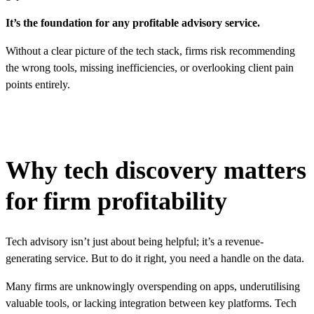
It’s the foundation for any profitable advisory service.
Without a clear picture of the tech stack, firms risk recommending
the wrong tools, missing inefficiencies, or overlooking client pain
points entirely.
Why tech discovery matters
for firm profitability
Tech advisory isn’t just about being helpful; it’s a revenue-
generating service. But to do it right, you need a handle on the data.
Many firms are unknowingly overspending on apps, underutilising
valuable tools, or lacking integration between key platforms. Tech