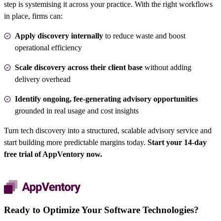
step is systemising it across your practice. With the right workflows
in place, firms can:
Apply discovery internally
to reduce waste and boost
operational efficiency
Scale discovery across their client base
without adding
delivery overhead
Identify ongoing, fee-generating advisory opportunities
grounded in real usage and cost insights
Turn tech discovery into a structured, scalable advisory service and
start building more predictable margins today.
Start your 14-day
free trial of AppVentory now
.
Ready to Optimize Your Software Technologies?