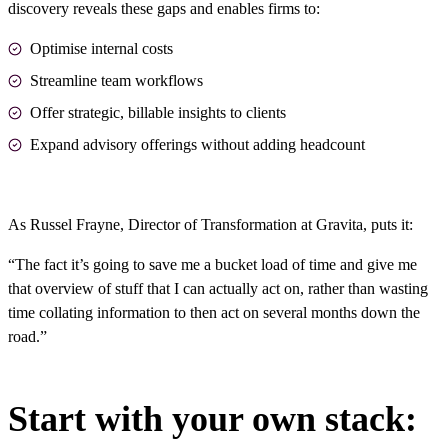
discovery reveals these gaps and enables firms to:
Optimise internal costs
Streamline team workflows
Offer strategic, billable insights to clients
Expand advisory offerings without adding headcount
As Russel Frayne, Director of Transformation at
Gravita
, puts it:
“The fact it’s going to save me a bucket load of time and give me
that overview of stuff that I can actually act on, rather than wasting
time collating information to then act on several months down the
road.”
Start with your own stack: