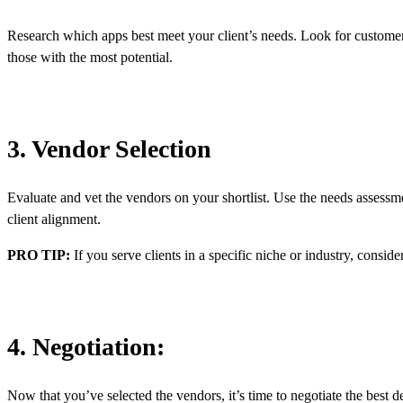
Research which apps best meet your client’s needs. Look for customer 
those with the most potential.
3. Vendor Selection
Evaluate and vet the vendors on your shortlist. Use the needs assessmen
client alignment.
PRO TIP:
If you serve clients in a specific niche or industry, consid
4. Negotiation:
Now that you’ve selected the vendors, it’s time to negotiate the best d