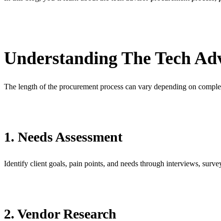
Understanding The Tech Adv
The length of the procurement process can vary depending on complex
1. Needs Assessment
Identify client goals, pain points, and needs through interviews, surv
2. Vendor Research