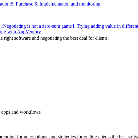
ation:
5. Purchase:
6. Implementation and monitoring:
3. Negotiating is not a zero-sum game
4. Trying adding value in differe
ting with AppVentory
 right software and negotiating the best deal for clients.
st apps and workflows
repping for negotiations, and strategies for getting clients the best soft