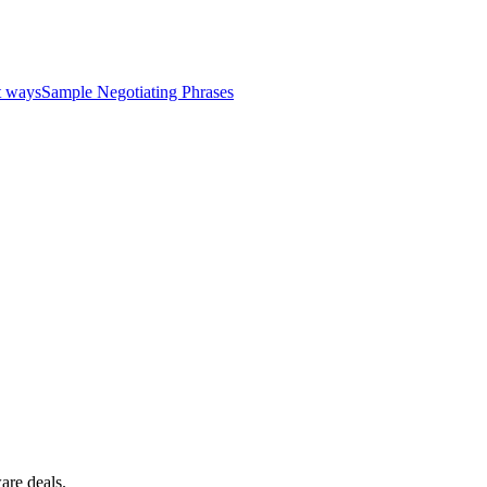
Read all testimonials
Learn more
nt ways
Sample Negotiating Phrases
ware deals.