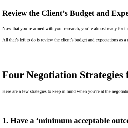
Review the Client’s Budget and Expe
Now that you’re armed with your research, you’re almost ready for th
All that’s left to do is review the client’s budget and expectations as a
Four Negotiation Strategies
Here are a few strategies to keep in mind when you’re at the negotiati
1. Have a ‘minimum acceptable out