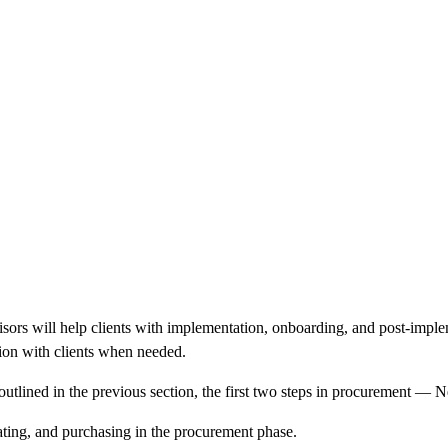
sors will help clients with implementation, onboarding, and
post-imple
ation with clients when needed.
 outlined in the previous section, the first two steps in procurement
ating, and purchasing in the procurement phase.