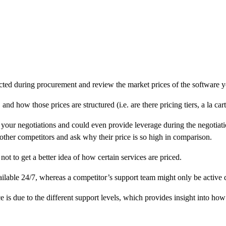
ucted during procurement and review the market prices of the software 
, and how those prices are structured (i.e. are there pricing tiers, a la ca
our negotiations and could even provide leverage during the negotiation 
other competitors and ask why their price is so high in comparison.
ot to get a better idea of how certain services are priced.
ilable 24/7, whereas a competitor’s support team might only be active
e is due to the different support levels, which provides insight into how