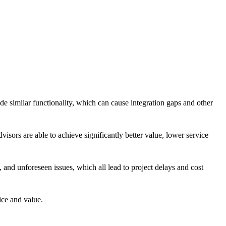
de similar functionality, which can cause integration gaps and other
visors are able to achieve significantly better value, lower service
 and unforeseen issues, which all lead to project delays and cost
ice and value.