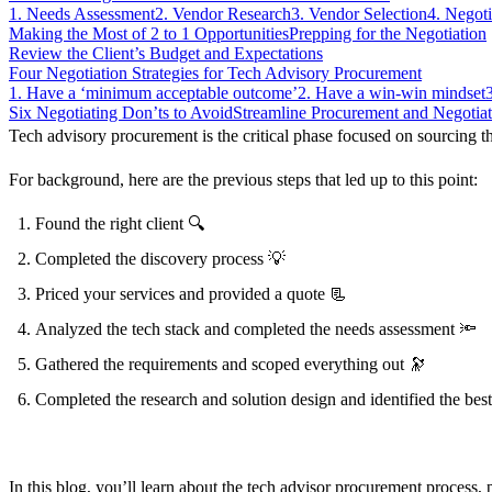
1. Needs Assessment
2. Vendor Research
3. Vendor Selection
4. Negoti
Making the Most of 2 to 1 Opportunities
Prepping for the Negotiation
Review the Client’s Budget and Expectations
Learn more
Four Negotiation Strategies for Tech Advisory Procurement
1. Have a ‘minimum acceptable outcome’
2. Have a win-win mindset
Six Negotiating Don’ts to Avoid
Streamline Procurement and Negotia
Tech advisory procurement is the critical phase focused on sourcing the
For background, here are the previous steps that led up to this point:
Found the right client
🔍
Completed the discovery process
💡
Priced your services and provided a quote
📃
Analyzed the tech stack and completed the needs assessment
🔦
Gathered the requirements and scoped everything out
🔭
Completed the research and solution design and identified the be
In this blog, you’ll learn about the tech advisor procurement process, p