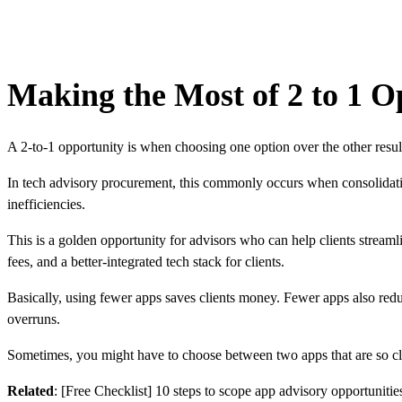
Making the Most of 2 to 1 O
A 2-to-1 opportunity is when choosing one option over the other resul
In tech advisory procurement, this commonly occurs when consolidating 
inefficiencies.
This is a golden opportunity for advisors who can help clients streamli
fees, and a better-integrated tech stack for clients.
Basically, using fewer apps saves clients money. Fewer apps also reduc
overruns.
Sometimes, you might have to choose between two apps that are so close
Related
:
[Free Checklist] 10 steps to scope app advisory opportunities