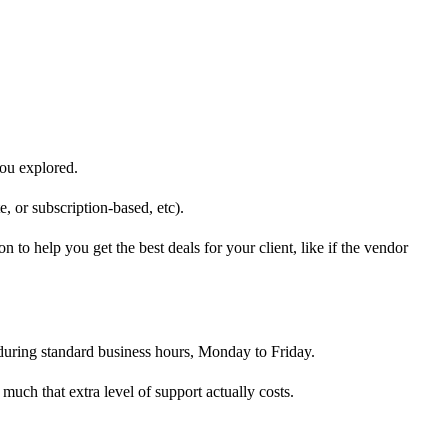
you explored.
rte, or subscription-based, etc).
to help you get the best deals for your client, like if the vendor
 during standard business hours, Monday to Friday.
 much that extra level of support actually costs.