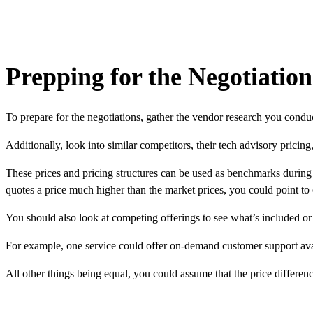
Prepping for the Negotiation
To prepare for the negotiations, gather the vendor research you cond
Additionally, look into similar competitors, their
tech advisory pricing
These prices and pricing structures can be used as benchmarks during y
quotes a price much higher than the market prices, you could point to 
You should also look at competing offerings to see what’s included or n
For example, one service could offer on-demand customer support ava
All other things being equal, you could assume that the price differenc