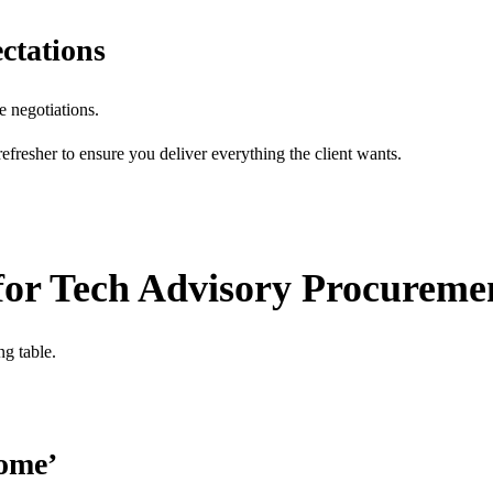
ctations
e negotiations.
 refresher to ensure you deliver everything the client wants.
 for Tech Advisory Procureme
ng table.
come’