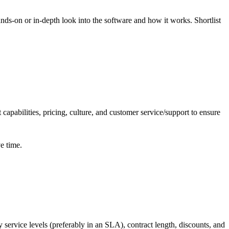
nds-on or in-depth look into the software and how it works. Shortlist
capabilities, pricing, culture, and customer service/support to ensure
ve time.
y service
levels (preferably in an SLA), contract length, discounts, and