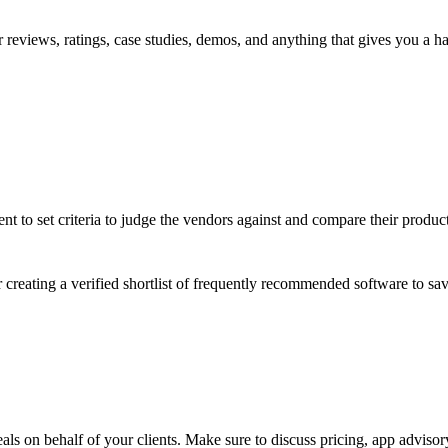
reviews, ratings, case studies, demos, and anything that gives you a ha
t to set criteria to judge the vendors against and compare their product 
er creating a verified shortlist of frequently recommended software to sa
eals on behalf of your clients. Make sure to discuss pricing,
app advisor