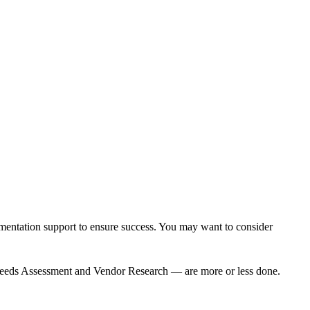
mentation support
to ensure success. You may want to consider
 — Needs Assessment and Vendor Research — are more or less done.