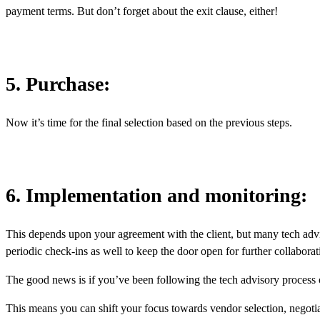
payment terms. But don’t forget about the exit clause, either!
5. Purchase:
Now it’s time for the final selection based on the previous steps.
6. Implementation and monitoring:
This depends upon your agreement with the client, but many tech advi
periodic check-ins as well to keep the door open for further collabor
The good news is if you’ve been following the tech advisory process
This means you can shift your focus towards vendor selection, negoti