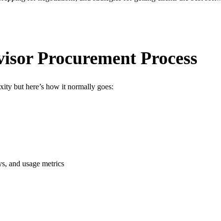
isor Procurement Process
ity but here’s how it normally goes:
eys, and usage metrics