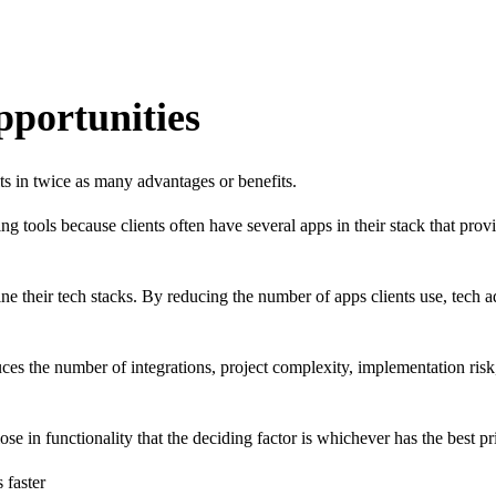
pportunities
ts in twice as many advantages or benefits.
tools because clients often have several apps in their stack that provi
ne their tech stacks. By reducing the number of apps clients use, tech ad
es the number of integrations, project complexity, implementation risk,
 in functionality that the deciding factor is whichever has the best pr
 faster