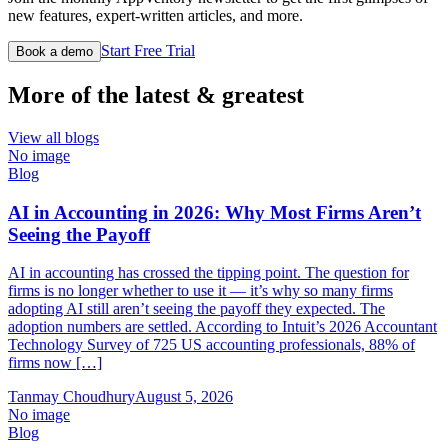
new features, expert-written articles, and more.
Start Free Trial
Book a demo
More of the latest & greatest
View all blogs
No image
Blog
AI in Accounting in 2026: Why Most Firms Aren’t
Seeing the Payoff
AI in accounting has crossed the tipping point. The question for
firms is no longer whether to use it — it’s why so many firms
adopting AI still aren’t seeing the payoff they expected. The
adoption numbers are settled. According to Intuit’s 2026 Accountant
Technology Survey of 725 US accounting professionals, 88% of
firms now […]
Tanmay Choudhury
August 5, 2026
No image
Blog