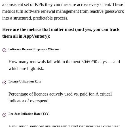
a consistent set of KPIs they can measure across every client. These
metrics turn software renewal management from reactive guesswork
into a structured, predictable process.
Here are the metrics that matter most (and yes, you can track
them all in AppVentory):
Software Renewal Exposure Window
How many renewals fall within the next 30/60/90 days — and
which are high-risk.
License Utilization Rate
Percentage of licences actively used vs. paid for. A critical
indicator of overspend.
Per-Seat Inflation Rate (YoY)
How much vendors are increasing cost per user year over year.