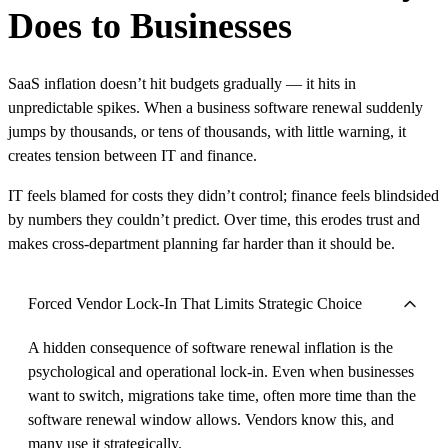
Does to Businesses
SaaS inflation doesn’t hit budgets gradually — it hits in
unpredictable spikes. When a business software renewal suddenly
jumps by thousands, or tens of thousands, with little warning, it
creates tension between IT and finance.
IT feels blamed for costs they didn’t control; finance feels blindsided
by numbers they couldn’t predict. Over time, this erodes trust and
makes cross-department planning far harder than it should be.
Forced Vendor Lock-In That Limits Strategic Choice
A hidden consequence of software renewal inflation is the
psychological and operational lock-in. Even when businesses
want to switch, migrations take time, often more time than the
software renewal window allows. Vendors know this, and
many use it strategically.