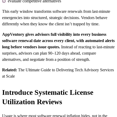
evaluate competitive alternatives
This early window transforms software renewals from last-minute
emergencies into structured, strategic decisions. Vendors behave
differently when they know the client isn’t trapped by time.
AppVentory gives advisors full visibility into every business
software renewal date across every client, with automated alerts
long before vendors issue quotes.
Instead of reacting to last-minute
surprises, advisors can plan 90–120 days ahead, compare
alternatives, and negotiate from a position of strength.
Related:
The Ultimate Guide to Delivering Tech Advisory Services
at Scale
Introduce Systematic License
Utilization Reviews
Usage is where most software renewal inflation hides, not in the