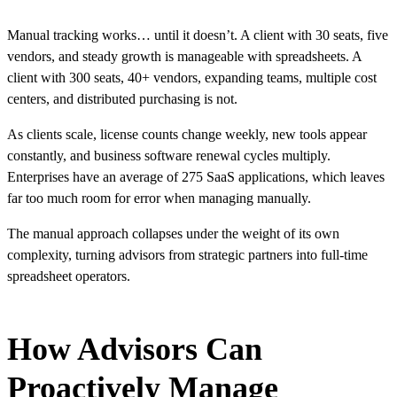
Manual tracking works… until it doesn’t. A client with 30 seats, five
vendors, and steady growth is manageable with spreadsheets. A
client with 300 seats, 40+ vendors, expanding teams, multiple cost
centers, and distributed purchasing is not.
As clients scale, license counts change weekly, new tools appear
constantly, and business software renewal cycles multiply.
Enterprises have an average of
275
SaaS applications, which leaves
far too much room for error when managing manually.
The manual approach collapses under the weight of its own
complexity, turning advisors from strategic partners into full-time
spreadsheet operators.
How Advisors Can
Proactively Manage