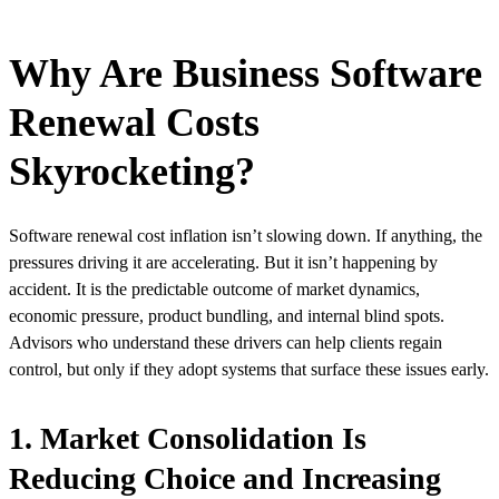
Why Are Business Software
Renewal Costs
Skyrocketing?
Software renewal cost inflation isn’t slowing down. If anything, the
pressures driving it are accelerating. But it isn’t happening by
accident. It is the predictable outcome of market dynamics,
economic pressure, product bundling, and internal blind spots.
Advisors who understand these drivers can help clients regain
control, but only if they adopt systems that surface these issues early.
1. Market Consolidation Is
Reducing Choice and Increasing