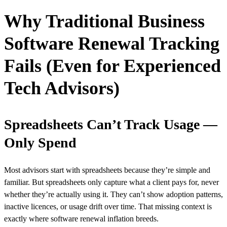
Why Traditional Business
Software Renewal Tracking
Fails (Even for Experienced
Tech Advisors)
Spreadsheets Can’t Track Usage —
Only Spend
Most advisors start with spreadsheets because they’re simple and
familiar. But spreadsheets only capture what a client pays for, never
whether they’re actually using it. They can’t show adoption patterns,
inactive licences, or usage drift over time. That missing context is
exactly where software renewal inflation breeds.