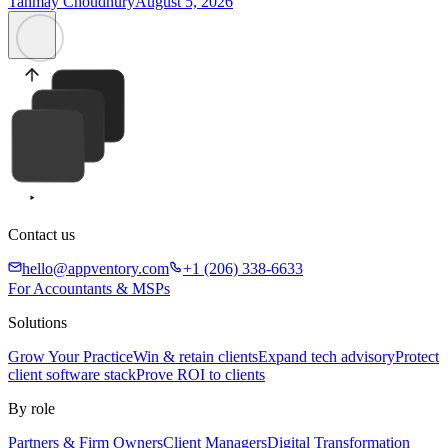
Tanmay Choudhury
August 5, 2026
Contact us
hello@appventory.com
+1 (206) 338-6633
For Accountants & MSPs
Solutions
Grow Your Practice
Win & retain clients
Expand tech advisory
Protect
client software stack
Prove ROI to clients
By role
Partners & Firm Owners
Client Managers
Digital Transformation