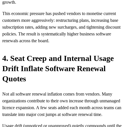
growth.
This economic pressure has pushed vendors to monetise current
customers more aggressively: restructuring plans, increasing base
subscription rates, adding new surcharges, and tightening discount
policies. The result is systematically higher business software
renewals across the board.
4. Seat Creep and Internal Usage
Drift Inflate Software Renewal
Quotes
Not all software renewal inflation comes from vendors. Many
organizations contribute to their own increase through unmanaged
licence expansion. A few seats added each month across teams can
translate into major cost jumps at software renewal time.
Usage drift (unnoticed or unapproved) quietly compounds until the