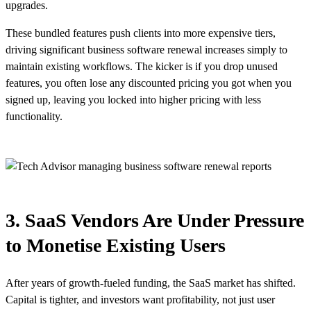
upgrades.
These bundled features push clients into more expensive tiers,
driving significant business software renewal increases simply to
maintain existing workflows. The kicker is if you drop unused
features, you often lose any discounted pricing you got when you
signed up, leaving you locked into higher pricing with less
functionality.
3. SaaS Vendors Are Under Pressure
to Monetise Existing Users
After years of growth-fueled funding, the SaaS market has shifted.
Capital is tighter, and investors want profitability, not just user