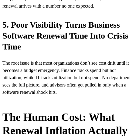
renewal arrives with a number no one expected.
5. Poor Visibility Turns Business
Software Renewal Time Into Crisis
Time
The root issue is that most organizations don’t see cost drift until it
becomes a budget emergency. Finance tracks spend but not
utilization, while IT tracks utilization but not spend. No department
sees the full picture, and advisors often get pulled in only when a
software renewal shock hits.
The Human Cost: What
Renewal Inflation Actually