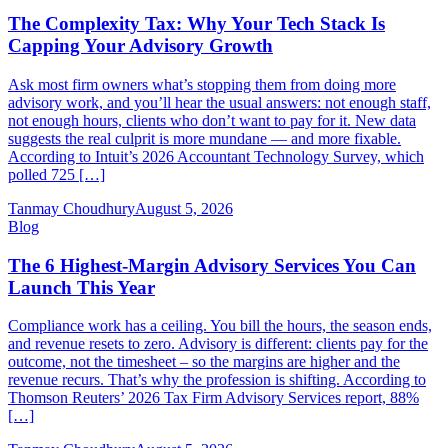
The Complexity Tax: Why Your Tech Stack Is
Capping Your Advisory Growth
Ask most firm owners what’s stopping them from doing more
advisory work, and you’ll hear the usual answers: not enough staff,
not enough hours, clients who don’t want to pay for it. New data
suggests the real culprit is more mundane — and more fixable.
According to Intuit’s 2026 Accountant Technology Survey, which
polled 725 […]
Tanmay Choudhury
August 5, 2026
Blog
The 6 Highest-Margin Advisory Services You Can
Launch This Year
Compliance work has a ceiling. You bill the hours, the season ends,
and revenue resets to zero. Advisory is different: clients pay for the
outcome, not the timesheet – so the margins are higher and the
revenue recurs. That’s why the profession is shifting. According to
Thomson Reuters’ 2026 Tax Firm Advisory Services report, 88%
[…]