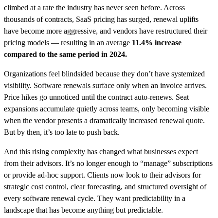
climbed at a rate the industry has never seen before. Across
thousands of contracts, SaaS pricing has surged, renewal uplifts
have become more aggressive, and vendors have restructured their
pricing models — resulting in an average
11.4%
increase
compared to the same period in 2024.
Organizations feel blindsided because they don’t have systemized
visibility. Software renewals surface only when an invoice arrives.
Price hikes go unnoticed until the contract auto-renews. Seat
expansions accumulate quietly across teams, only becoming visible
when the vendor presents a dramatically increased renewal quote.
But by then, it’s too late to push back.
And this rising complexity has changed what businesses expect
from their advisors. It’s no longer enough to “manage” subscriptions
or provide ad-hoc support. Clients now look to their advisors for
strategic cost control, clear forecasting, and structured oversight of
every software renewal cycle. They want predictability in a
landscape that has become anything but predictable.