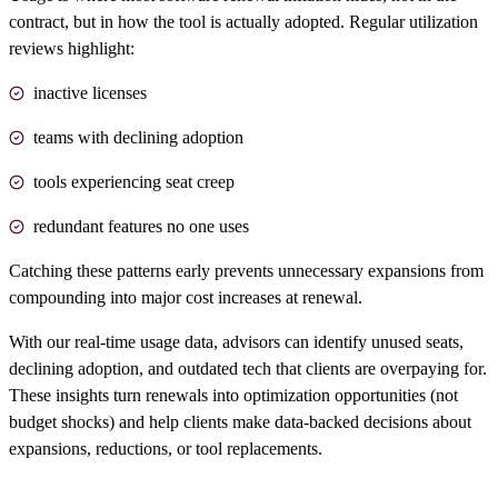
contract, but in how the tool is actually adopted. Regular utilization
reviews highlight:
inactive licenses
teams with declining adoption
tools experiencing seat creep
redundant features no one uses
Catching these patterns early prevents unnecessary expansions from
compounding into major cost increases at renewal.
With our real-time usage data, advisors can identify unused seats,
declining adoption, and
outdated tech
that clients are overpaying for.
These insights turn renewals into optimization opportunities (not
budget shocks) and help clients make data-backed decisions about
expansions, reductions, or tool replacements.