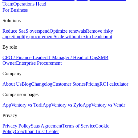
Team
Operations Head
For Business
Solutions
Reduce SaaS overspend
Optimize renewals
Remove risky
apps
Simplify procurement
Scale without extra headcount
By role
CFO / Finance Leader
IT Manager / Head of Ops
SMB
Owner
Enterprise Procurement
Company
About Us
Blog
Changelog
Customer Stories
Pricing
ROI calculator
Comparison pages
AppVentory vs Torii
AppVentory vs Zylo
AppVentory vs Vendr
Privacy
Privacy Policy
Saas Agreement
Terms of Service
Cookie
Policy
Coachbar Trust Center