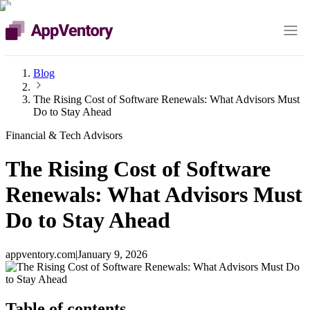
Blog
The Rising Cost of Software Renewals: What Advisors Must
Do to Stay Ahead
Financial & Tech Advisors
The Rising Cost of Software
Renewals: What Advisors Must
Do to Stay Ahead
appventory.com
|
January 9, 2026
Table of contents