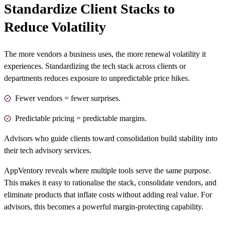
Standardize Client Stacks to
Reduce Volatility
The more vendors a business uses, the more renewal volatility it
experiences. Standardizing the tech stack across clients or
departments reduces exposure to unpredictable price hikes.
Fewer vendors = fewer surprises.
Predictable pricing = predictable margins.
Advisors who guide clients toward consolidation build stability into
their
tech advisory services
.
AppVentory reveals where multiple tools serve the same purpose.
This makes it easy to rationalise the stack, consolidate vendors, and
eliminate products that inflate costs without adding real value. For
advisors, this becomes a powerful margin-protecting capability.