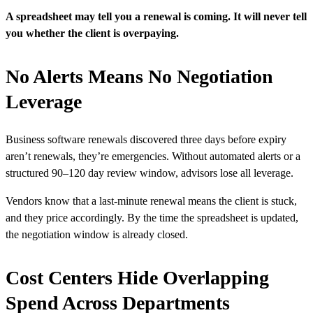
A spreadsheet may tell you a renewal is coming. It will never tell
you whether the client is overpaying.
No Alerts Means No Negotiation
Leverage
Business software renewals discovered three days before expiry
aren’t renewals, they’re emergencies. Without automated alerts or a
structured 90–120 day review window, advisors lose all leverage.
Vendors know that a last-minute renewal means the client is stuck,
and they price accordingly. By the time the spreadsheet is updated,
the negotiation window is already closed.
Cost Centers Hide Overlapping
Spend Across Departments