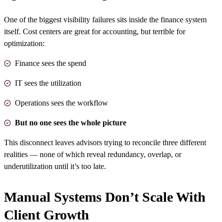
One of the biggest visibility failures sits inside the finance system
itself. Cost centers are great for accounting, but terrible for
optimization:
Finance sees the spend
IT sees the utilization
Operations sees the workflow
But no one sees the whole picture
This disconnect leaves advisors trying to reconcile three different
realities — none of which reveal redundancy, overlap, or
underutilization until it’s too late.
Manual Systems Don’t Scale With
Client Growth