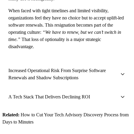
When faced with tight timelines and limited visibility,
organizations feel they have no choice but to accept uplift-led
software renewals. This resignation becomes part of the
operating culture:
“We have to renew, but we can’t switch in
time.”
That loss of optionality is a major strategic
disadvantage.
Increased Operational Risk From Surprise Software
Renewals and Shadow Subscriptions
A Tech Stack That Delivers Declining ROI
Related:
How to Cut Your Tech Advisory Discovery Process from
Days to Minutes