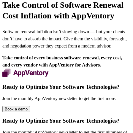
Take Control of Software Renewal
Cost Inflation with AppVentory
Software renewal inflation isn’t slowing down — but your clients
don’t have to absorb the impact. Give them the visibility, foresight,
and negotiation power they expect from a modern advisor.
Take control of every business software renewal, every cost,
and every vendor
with AppVentory for Advisors
.
Ready to Optimize Your Software Technologies?
Join the monthly AppVentory newsletter to get the first more.
Book a demo
Ready to Optimize Your Software Technologies?
Join the monthly AppVentory newsletter to get the first glimpses of