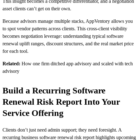
This insight becomes a competitive differentiator, and a negotiation
asset clients can’t get on their own.
Because advisors manage multiple stacks, AppVentory allows you
to spot vendor patterns across clients. This cross-client visibility
becomes negotiation leverage: understanding typical software
renewal uplift ranges, discount structures, and the real market price
for each tool.
Related:
How one firm ditched app advisory and scaled with tech
advisory
Build a Recurring Software
Renewal Risk Report Into Your
Service Offering
Clients don’t just need admin support; they need foresight. A
recurring business software renewal risk report highlights upcoming