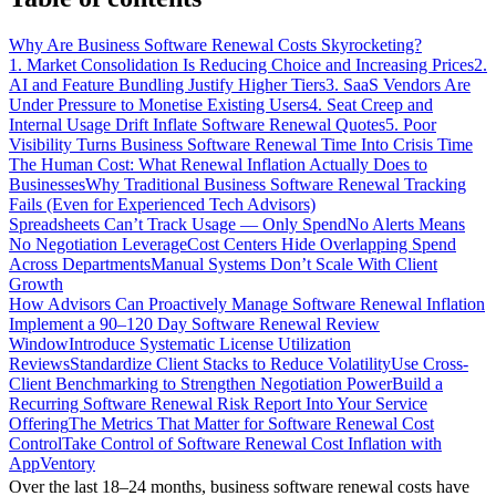
Why Are Business Software Renewal Costs Skyrocketing?
1. Market Consolidation Is Reducing Choice and Increasing Prices
2.
AI and Feature Bundling Justify Higher Tiers
3. SaaS Vendors Are
Under Pressure to Monetise Existing Users
4. Seat Creep and
Internal Usage Drift Inflate Software Renewal Quotes
5. Poor
Visibility Turns Business Software Renewal Time Into Crisis Time
The Human Cost: What Renewal Inflation Actually Does to
Businesses
Why Traditional Business Software Renewal Tracking
Fails (Even for Experienced Tech Advisors)
Spreadsheets Can’t Track Usage — Only Spend
No Alerts Means
No Negotiation Leverage
Cost Centers Hide Overlapping Spend
Across Departments
Manual Systems Don’t Scale With Client
Growth
How Advisors Can Proactively Manage Software Renewal Inflation
Implement a 90–120 Day Software Renewal Review
Window
Introduce Systematic License Utilization
Reviews
Standardize Client Stacks to Reduce Volatility
Use Cross-
Client Benchmarking to Strengthen Negotiation Power
Build a
Recurring Software Renewal Risk Report Into Your Service
Offering
The Metrics That Matter for Software Renewal Cost
Control
Take Control of Software Renewal Cost Inflation with
AppVentory
Over the last 18–24 months, business software renewal costs have