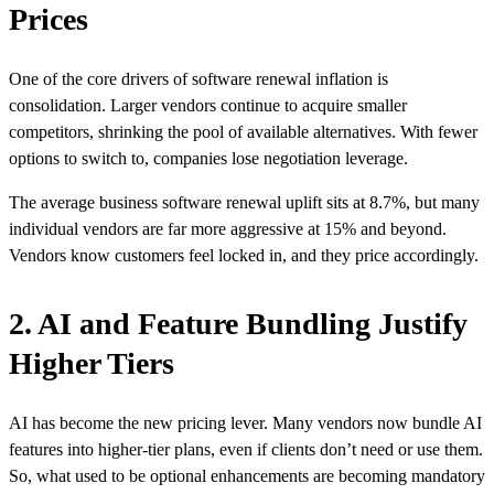
Prices
One of the core drivers of software renewal inflation is
consolidation. Larger vendors continue to acquire smaller
competitors, shrinking the pool of available alternatives. With fewer
options to switch to, companies lose negotiation leverage.
The average business software renewal uplift sits at
8.7%
, but many
individual vendors are far more aggressive at 15% and beyond.
Vendors know customers feel locked in, and they price accordingly.
2. AI and Feature Bundling Justify
Higher Tiers
AI has become the new pricing lever. Many vendors now bundle AI
features into higher-tier plans, even if clients don’t need or use them.
So, what used to be optional enhancements are becoming mandatory