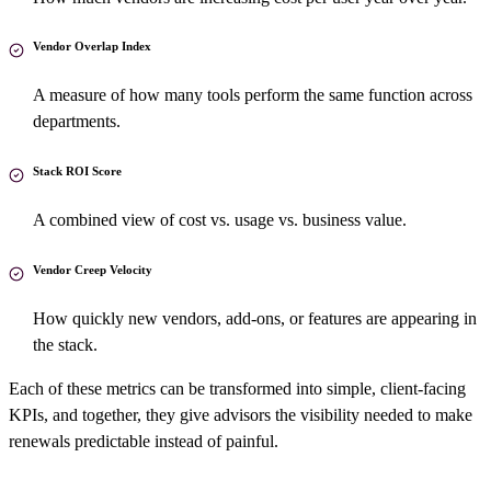
Vendor Overlap Index
A measure of how many tools perform the same function across
departments.
Stack ROI Score
A combined view of cost vs. usage vs. business value.
Vendor Creep Velocity
How quickly new vendors, add-ons, or features are appearing in
the stack.
Each of these metrics can be transformed into simple, client-facing
KPIs, and together, they give advisors the visibility needed to make
renewals predictable instead of painful.