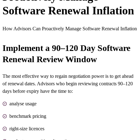
Software Renewal Inflation
How Advisors Can Proactively Manage Software Renewal Inflation
Implement a 90–120 Day Software
Renewal Review Window
The most effective way to regain negotiation power is to get ahead
of renewal dates. Advisors who begin reviewing contracts 90–120
days before expiry have the time to:
analyse usage
benchmark pricing
right-size licences