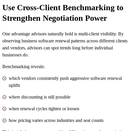
Use Cross-Client Benchmarking to
Strengthen Negotiation Power
One advantage advisors naturally hold is multi-client visibility. By
observing business software renewal patterns across different clients
and vendors, advisors can spot trends long before individual
businesses do.
Benchmarking reveals:
which vendors consistently push aggressive software renewal
uplifts
where discounting is still possible
when renewal cycles tighten or loosen
how pricing varies across industries and seat counts