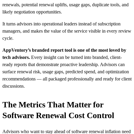
renewals, potential renewal uplifts, usage gaps, duplicate tools, and
likely negotiation opportunities.
It turns advisors into operational leaders instead of subscription
managers, and makes the value of the service visible in every review
cycle.
AppVentory’s branded report tool is one of the most loved by
tech advisors.
Every insight can be turned into branded, client-
ready reports that demonstrate proactive leadership. Advisors can
surface renewal risk, usage gaps, predicted spend, and optimization
recommendations — all packaged professionally and ready for client
discussions.
The Metrics That Matter for
Software Renewal Cost Control
Advisors who want to stay ahead of software renewal inflation need